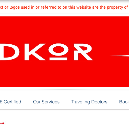
t or logos used in or referred to on this website are the property of
 Certified
Our Services
Traveling Doctors
Book