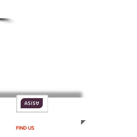
FIND​ US