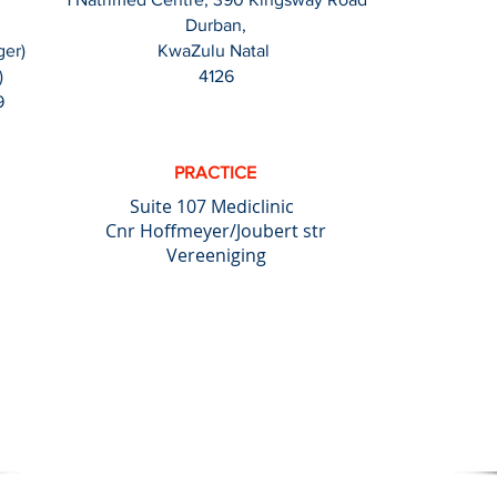
Durban,
ger)
KwaZulu Natal
)
4126
9
PRACTICE
Suite 107 Mediclinic
Cnr Hoffmeyer/Joubert str
Vereeniging
ting jobs wherever and whenever possible