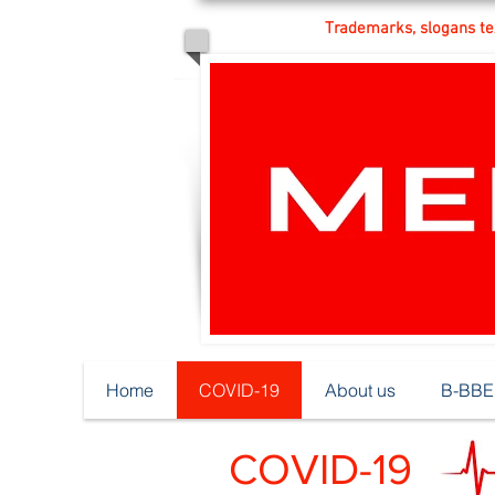
Trademarks, slogans tex
Home
COVID-19
About us
B-BBEE
COVID-19