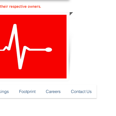
 their respective owners.
ings
Footprint
Careers
Contact Us