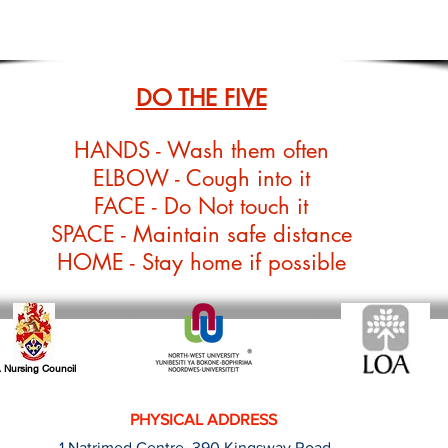
DO THE FIVE
HANDS - Wash them often
ELBOW - Cough into it
FACE - Do Not touch it
SPACE - Maintain safe distance
HOME - Stay home if possible
 Nursing Council
PHYSICAL ADDRESS
1 Natrimed Centre, 390 Kingsway Road