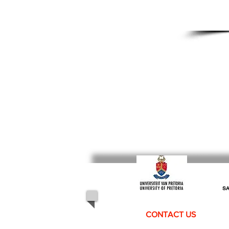
SA
CONTACT US