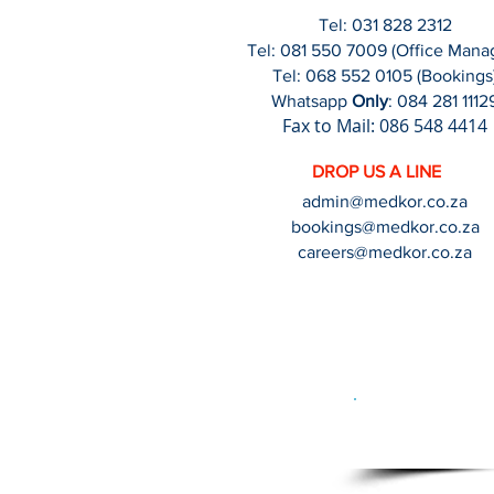
Tel: 031 828 2312
Tel:
081 550 7009
(Office Mana
Tel: 068 552 0105 (Bookings
Wha
tsapp
Only
: 084 281 1112
Fax
to Mail
: 086 548 4414
DROP US A LINE
admin@medkor.co.za
booki
ngs@medkor.co.za
careers@medkor.co.za
Crea