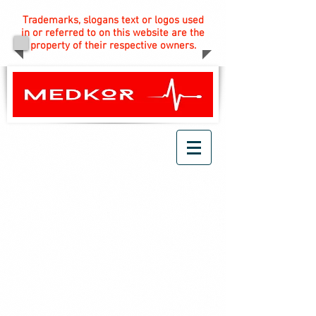
Trademarks, slogans text or logos used
in or referred to on this website are the
property of their respective owners.