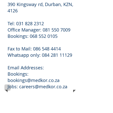
390 Kingsway rd, Durban, KZN,
4126
Tel:
031 828 2312
Office Manager:
081 550 7009
Bookings:
068 552 0105
Fax to Mail:
086 548 4414
Whatsapp only:
084 281 11129
Email Addresses:
Bookings:
bookings@medkor.co.za
Jobs:
careers@medkor.co.za