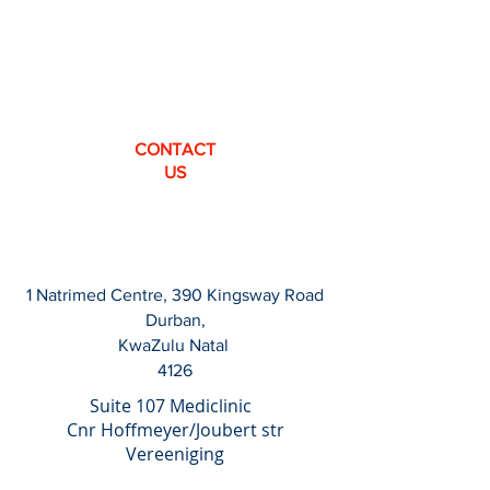
CONTACT
US
1 Natrimed Centre, 390 Kingsway Road
Durban,
KwaZulu Natal
4126
Suite 107 Mediclinic
Cnr Hoffmeyer/Joubert str
Vereeniging