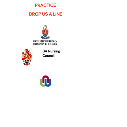
PRACTICE
DROP US A LINE
SA Nursing
Council
PHYSICAL ADDRESS
FIND​ US
Tel:
031 828 2312