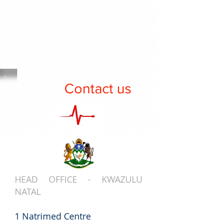
Contact us
HEAD OFFICE - KWAZULU
NATAL
1 Natrimed Centre